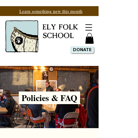
Learn something new this month
DONATE
Policies & FAQ