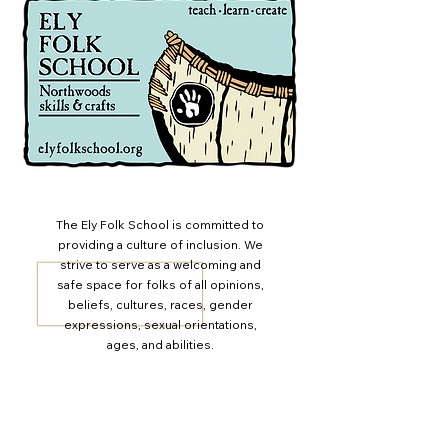
newsletters! You can sign up for the
email newsletter here. You can also
follow and engage with EFS on
Facebook and Instagram
@ElyFolkSchool
The Ely Folk School is committed to
providing a culture of inclusion. We
strive to serve as a welcoming and
safe space for folks of all opinions,
beliefs, cultures, races, gender
expressions, sexual orientations,
ages, and abilities.
Ely Folk School Newsletter
Join our email list to stay up-to-date with