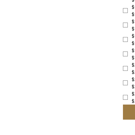
$
$
$
$
$
$
$
$
$
$
$
$
$
$