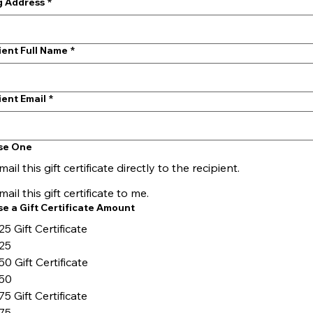
ng Address
*
ient Full Name
*
ient Email
*
se One
mail this gift certificate directly to the recipient.
mail this gift certificate to me.
e a Gift Certificate Amount
25 Gift Certificate
25
50 Gift Certificate
50
75 Gift Certificate
75