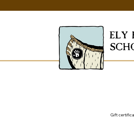
Gift certifi