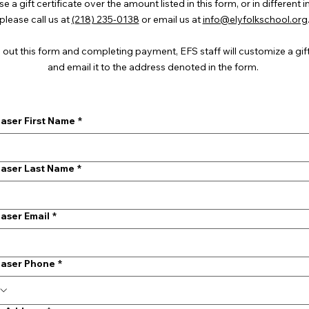
 a gift certificate over the amount listed in this form, or in different 
please call us at
(218) 235-0138
or email us at
info@elyfolkschool.org
g out this form and completing payment, EFS staff will customize a gift
and email it to the address denoted in the form.
aser First Name
*
aser Last Name
*
aser Email
*
aser Phone
*