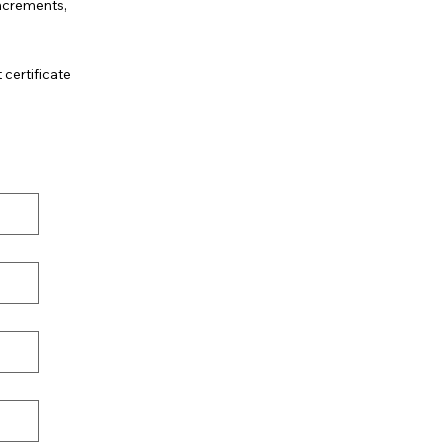
increments,
.
 certificate