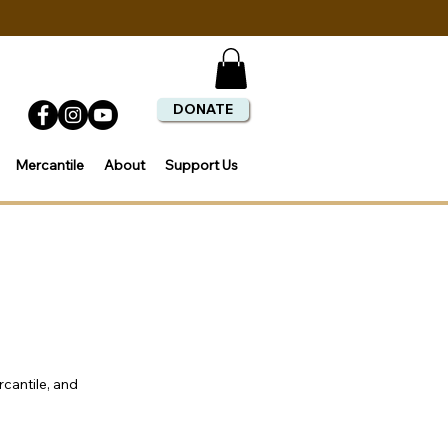
DONATE
Mercantile
About
Support Us
rcantile, and