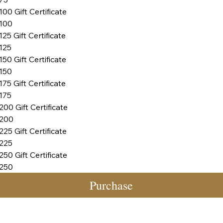
100 Gift Certificate
100
125 Gift Certificate
125
150 Gift Certificate
150
175 Gift Certificate
175
200 Gift Certificate
200
225 Gift Certificate
225
250 Gift Certificate
250
Purchase