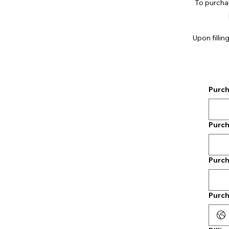
To purchase
Upon fillin
Purch
Purch
Purch
Purch