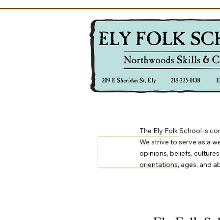
The Ely Folk School is co
We strive to serve as a w
opinions, beliefs, culture
orientations, ages, and abi