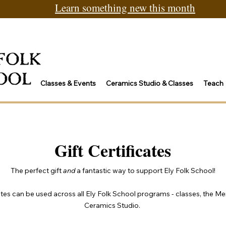
Learn something new this month
Classes & Events
Ceramics Studio & Classes
Teach
Gift Certificates
The perfect gift
and
a fantastic way to support Ely Folk School!
cates can be used across all Ely Folk School programs - classes, the Me
Ceramics Studio.