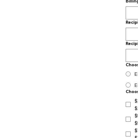
Billi
Recip
Recip
Choo
E
E
Choos
$
$
$
$
$
$