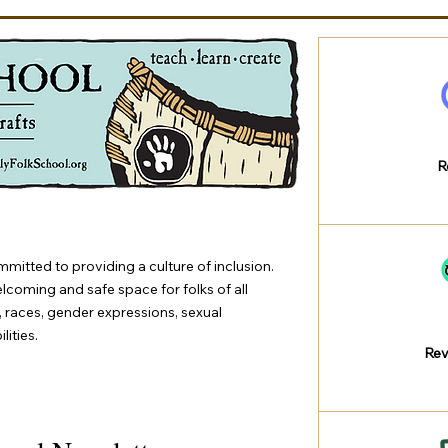
R
mmitted to providing a culture of inclusion.
elcoming and safe space for folks of all
s, races, gender expressions, sexual
lities.
Rev