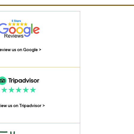
eview us on Google >
iew us on Tripadvisor >